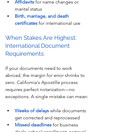
Affidavits
 for name changes or 
marital status
Birth, marriage, and death 
certificates
 for international use
When Stakes Are Highest: 
International Document 
Requirements
If your documents need to work 
abroad, the margin for error shrinks to 
zero. California's Apostille process 
requires perfect notarization—no 
exceptions. A single mistake can mean:
Weeks of delays
 while documents 
get corrected and reprocessed
Missed deadlines
 for business 
deals, school enrollment, or travel