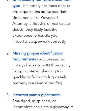
type
 - If a notary hesitates or asks 
basic questions about standard 
documents like Powers of 
Attorney, affidavits, or real estate 
deeds, they likely lack the 
experience to handle your 
important paperwork correctly.
Missing proper identification 
requirements
 - A professional 
notary checks your ID thoroughly. 
Skipping steps, glancing too 
quickly, or failing to log details 
properly is a serious red flag.
Incorrect stamp placement
 - 
Smudged, misplaced, or 
incomplete seals are a giveaway. A 