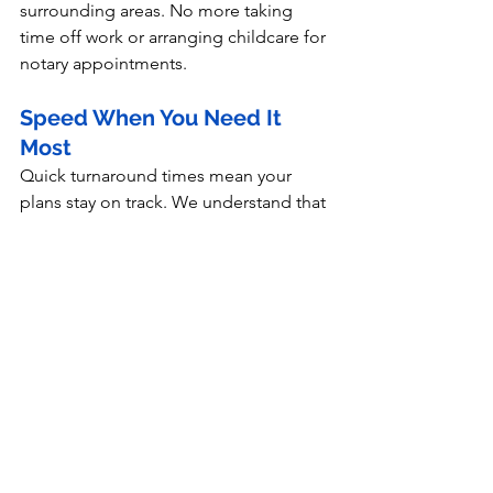
surrounding areas. No more taking 
time off work or arranging childcare for 
notary appointments.
Speed When You Need It 
Most
Quick turnaround times mean your 
plans stay on track. We understand that 
delays aren't just inconvenient—they 
can be expensive.
Peace of Mind Guarantee
Your documents are handled correctly 
from the start, eliminating the stress 
and cost of fixing preventable mistakes.
Don't Let a Wrong 
Choice Derail Your Plans