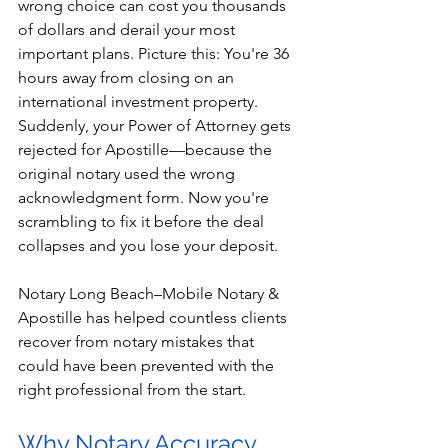
wrong choice can cost you thousands 
of dollars and derail your most 
important plans. Picture this: You're 36 
hours away from closing on an 
international investment property. 
Suddenly, your Power of Attorney gets 
rejected for Apostille—because the 
original notary used the wrong 
acknowledgment form. Now you're 
scrambling to fix it before the deal 
collapses and you lose your deposit.
Notary Long Beach–Mobile Notary & 
Apostille has helped countless clients 
recover from notary mistakes that 
could have been prevented with the 
right professional from the start.
Why Notary Accuracy 