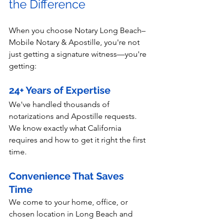
the Difference
When you choose Notary Long Beach–
Mobile Notary & Apostille, you're not 
just getting a signature witness—you're 
getting:
24+ Years of Expertise
We've handled thousands of 
notarizations and Apostille requests. 
We know exactly what California 
requires and how to get it right the first 
time.
Convenience That Saves 
Time
We come to your home, office, or 
chosen location in Long Beach and 