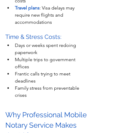
costs
Travel plans
: Visa delays may 
require new flights and 
accommodations
Time & Stress Costs:
Days or weeks spent redoing 
paperwork
Multiple trips to government 
offices
Frantic calls trying to meet 
deadlines
Family stress from preventable 
crises
Why Professional Mobile 
Notary Service Makes 