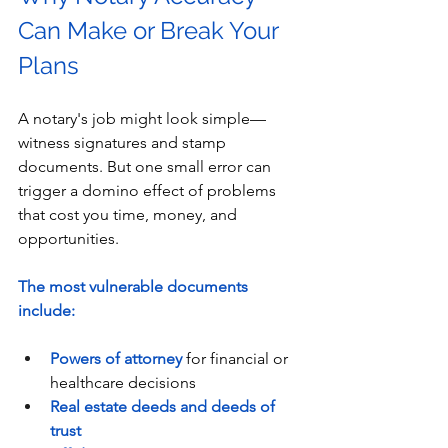
Can Make or Break Your 
Plans
A notary's job might look simple—
witness signatures and stamp 
documents. But one small error can 
trigger a domino effect of problems 
that cost you time, money, and 
opportunities.
The most vulnerable documents 
include:
Powers of attorney
 for financial or 
healthcare decisions
Real estate deeds and deeds of 
trust