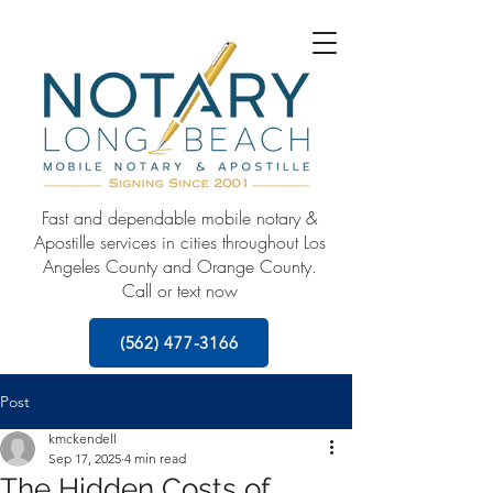
Fast and dependable mobile notary &
Apostille services in cities throughout Los
Angeles County and Orange County.
Call or text now
(562) 477-3166
Post
kmckendell
Sep 17, 2025
4 min read
The Hidden Costs of