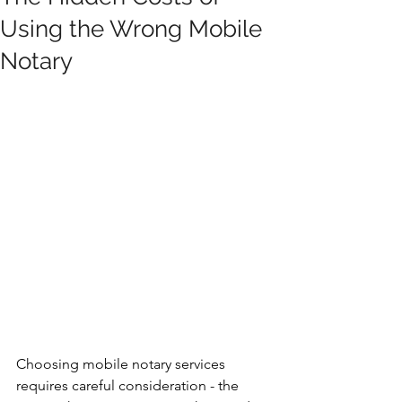
Using the Wrong Mobile
Notary
Choosing mobile notary services 
requires careful consideration - the 