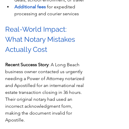
Additional fees
 for expedited 
processing and courier services
Real-World Impact: 
What Notary Mistakes 
Actually Cost
Recent Success Story
: A Long Beach 
business owner contacted us urgently 
needing a Power of Attorney notarized 
and Apostilled for an international real 
estate transaction closing in 36 hours. 
Their original notary had used an 
incorrect acknowledgment form, 
making the document invalid for 
Apostille.