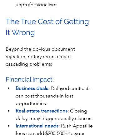
unprofessionalism.
The True Cost of Getting 
It Wrong
Beyond the obvious document 
rejection, notary errors create 
cascading problems:
Financial Impact:
Business deals
: Delayed contracts 
can cost thousands in lost 
opportunities
Real estate transactions
: Closing 
delays may trigger penalty clauses
International needs
: Rush Apostille 
fees can add $200-500+ to your 