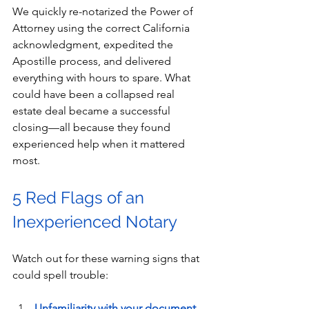
We quickly re-notarized the Power of 
Attorney using the correct California 
acknowledgment, expedited the 
Apostille process, and delivered 
everything with hours to spare. What 
could have been a collapsed real 
estate deal became a successful 
closing—all because they found 
experienced help when it mattered 
most.
5 Red Flags of an 
Inexperienced Notary
Watch out for these warning signs that 
could spell trouble:
Unfamiliarity with your document 