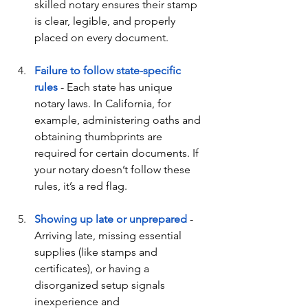
skilled notary ensures their stamp 
is clear, legible, and properly 
placed on every document.
Failure to follow state-specific 
rules
 - Each state has unique 
notary laws. In California, for 
example, administering oaths and 
obtaining thumbprints are 
required for certain documents. If 
your notary doesn’t follow these 
rules, it’s a red flag.
Showing up late or unprepared
 - 
Arriving late, missing essential 
supplies (like stamps and 
certificates), or having a 
disorganized setup signals 
inexperience and 