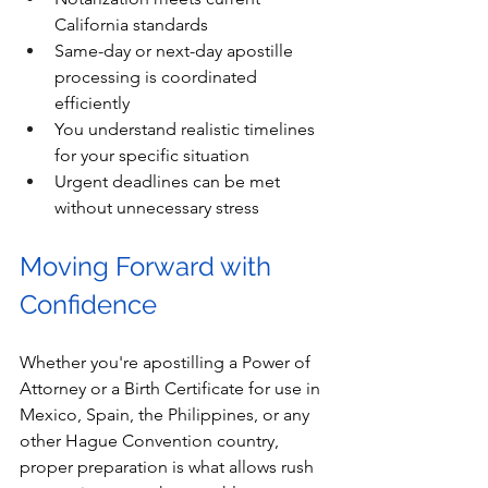
California standards
Same-day or next-day apostille 
processing is coordinated 
efficiently
You understand realistic timelines 
for your specific situation
Urgent deadlines can be met 
without unnecessary stress
Moving Forward with 
Confidence
Whether you're apostilling a Power of 
Attorney or a Birth Certificate for use in 
Mexico, Spain, the Philippines, or any 
other Hague Convention country, 
proper preparation is what allows rush 