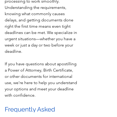
processing to work smoothly. 
Understanding the requirements, 
knowing what commonly causes 
delays, and getting documents done 
right the first time means even tight 
deadlines can be met. We specialize in 
urgent situations—whether you have a 
week or just a day or two before your 
deadline.
If you have questions about apostilling 
a Power of Attorney, Birth Certificate, 
or other documents for international 
use, we're here to help you understand 
your options and meet your deadline 
with confidence.
Frequently Asked 