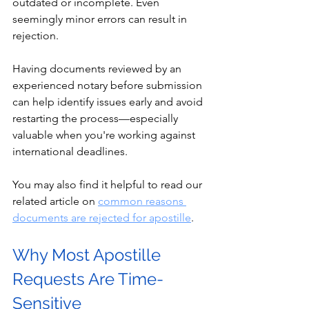
outdated or incomplete. Even 
seemingly minor errors can result in 
rejection.
Having documents reviewed by an 
experienced notary before submission 
can help identify issues early and avoid 
restarting the process—especially 
valuable when you're working against 
international deadlines.
You may also find it helpful to read our 
related article on 
common reasons 
documents are rejected for apostille
.
Why Most Apostille 
Requests Are Time-
Sensitive