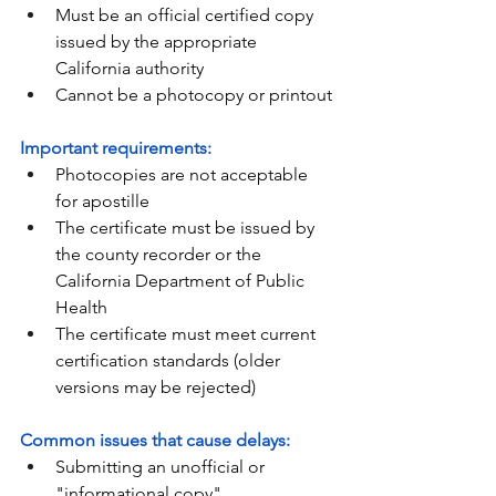
Must be an official certified copy 
issued by the appropriate 
California authority
Cannot be a photocopy or printout
Important requirements:
Photocopies are not acceptable 
for apostille
The certificate must be issued by 
the county recorder or the 
California Department of Public 
Health
The certificate must meet current 
certification standards (older 
versions may be rejected)
Common issues that cause delays:
Submitting an unofficial or 
"informational copy"