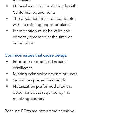
Notarial wording must comply with 
California requirements
The document must be complete, 
with no missing pages or blanks
Identification must be valid and 
correctly recorded at the time of 
notarization
Common issues that cause delays:
Improper or outdated notarial 
certificates
Missing acknowledgments or jurats
Signatures placed incorrectly
Notarization performed after the 
document date required by the 
receiving country
Because POAs are often time-sensitive