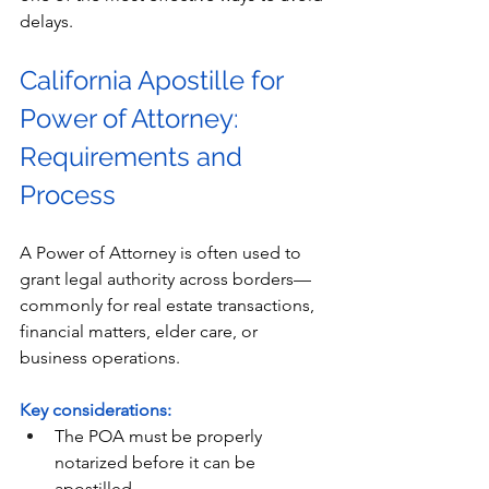
delays.
California Apostille for 
Power of Attorney: 
Requirements and 
Process
A Power of Attorney is often used to 
grant legal authority across borders—
commonly for real estate transactions, 
financial matters, elder care, or 
business operations. 
Key considerations:
The POA must be properly 
notarized before it can be 
apostilled