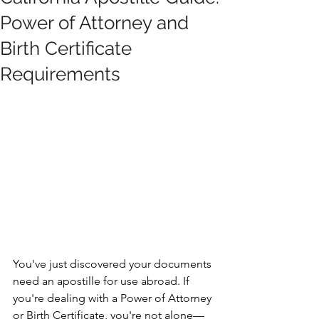
Power of Attorney and
Birth Certificate
Requirements
You've just discovered your documents 
need an apostille for use abroad. If 
you're dealing with a Power of Attorney 
or Birth Certificate, you're not alone—