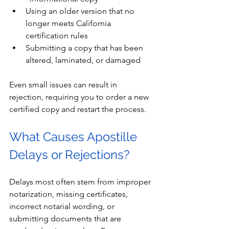
Using an older version that no 
longer meets California 
certification rules
Submitting a copy that has been 
altered, laminated, or damaged
Even small issues can result in 
rejection, requiring you to order a new 
certified copy and restart the process.
What Causes Apostille 
Delays or Rejections?
Delays most often stem from improper 
notarization, missing certificates, 
incorrect notarial wording, or 
submitting documents that are 