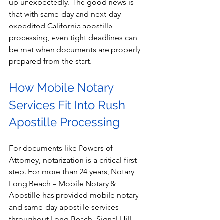
up unexpectedly. The good news is 
that with same-day and next-day 
expedited California apostille 
processing, even tight deadlines can 
be met when documents are properly 
prepared from the start.
How Mobile Notary 
Services Fit Into Rush 
Apostille Processing
For documents like Powers of 
Attorney, notarization is a critical first 
step. For more than 24 years, Notary 
Long Beach – Mobile Notary & 
Apostille has provided mobile notary 
and same-day apostille services 
throughout Long Beach, Signal Hill, 