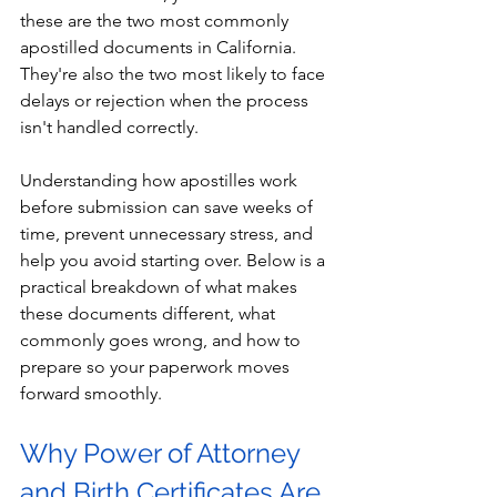
these are the two most commonly 
apostilled documents in California. 
They're also the two most likely to face 
delays or rejection when the process 
isn't handled correctly.
Understanding how apostilles work 
before submission can save weeks of 
time, prevent unnecessary stress, and 
help you avoid starting over. Below is a 
practical breakdown of what makes 
these documents different, what 
commonly goes wrong, and how to 
prepare so your paperwork moves 
forward smoothly.
Why Power of Attorney 
and Birth Certificates Are 