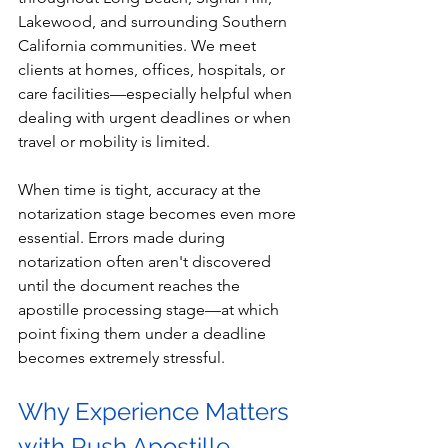
Lakewood, and surrounding Southern 
California communities. We meet 
clients at homes, offices, hospitals, or 
care facilities—especially helpful when 
dealing with urgent deadlines or when 
travel or mobility is limited.
When time is tight, accuracy at the 
notarization stage becomes even more 
essential. Errors made during 
notarization often aren't discovered 
until the document reaches the 
apostille processing stage—at which 
point fixing them under a deadline 
becomes extremely stressful.
Why Experience Matters 
with Rush Apostille 