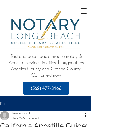
Fast and dependable mobile notary &
Apostille services in cities throughout Los
Angeles County and Orange County.
Call or text now
(562) 477-3166
Post
kmckendell
Jan 19
5 min read
California Apostille Guide: