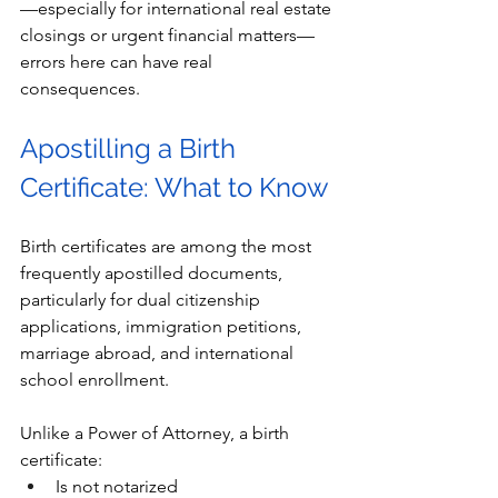
—especially for international real estate 
closings or urgent financial matters—
errors here can have real 
consequences.
Apostilling a Birth 
Certificate: What to Know
Birth certificates are among the most 
frequently apostilled documents, 
particularly for dual citizenship 
applications, immigration petitions, 
marriage abroad, and international 
school enrollment.
Unlike a Power of Attorney, a birth 
certificate:
Is not notarized