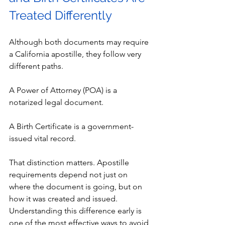
Treated Differently
Although both documents may require 
a California apostille, they follow very 
different paths.
A Power of Attorney (POA) is a 
notarized legal document.
A Birth Certificate is a government-
issued vital record.
That distinction matters. Apostille 
requirements depend not just on 
where the document is going, but on 
how it was created and issued. 
Understanding this difference early is 
one of the most effective ways to avoid 