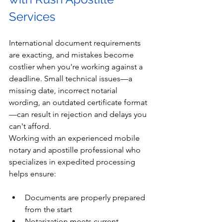
Services
International document requirements 
are exacting, and mistakes become 
costlier when you're working against a 
deadline. Small technical issues—a 
missing date, incorrect notarial 
wording, an outdated certificate format
—can result in rejection and delays you 
can't afford.
Working with an experienced mobile 
notary and apostille professional who 
specializes in expedited processing 
helps ensure:
Documents are properly prepared 
from the start
Notarization meets current 