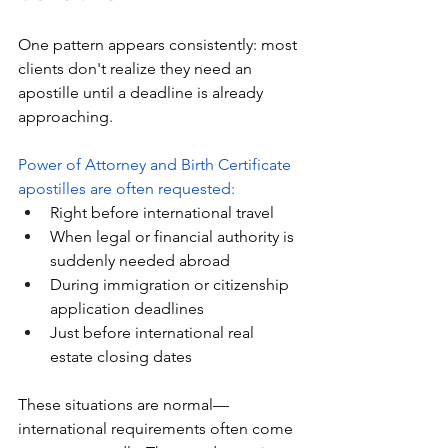
One pattern appears consistently: most 
clients don't realize they need an 
apostille until a deadline is already 
approaching.
Power of Attorney and Birth Certificate 
apostilles are often requested:
Right before international travel
When legal or financial authority is 
suddenly needed abroad
During immigration or citizenship 
application deadlines
Just before international real 
estate closing dates
These situations are normal—
international requirements often come 