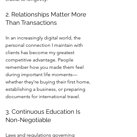
2. Relationships Matter More 
Than Transactions
In an increasingly digital world, the 
personal connection I maintain with 
clients has become my greatest 
competitive advantage. People 
remember how you made them feel 
during important life moments—
whether they're buying their first home, 
establishing a business, or preparing 
documents for international travel.
3. Continuous Education Is 
Non-Negotiable
Laws and regulations governing 