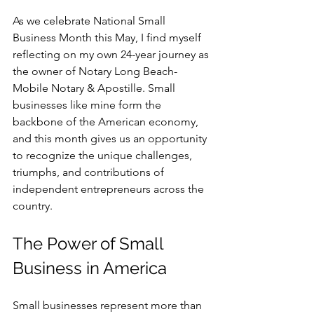
As we celebrate National Small 
Business Month this May, I find myself 
reflecting on my own 24-year journey as 
the owner of Notary Long Beach-
Mobile Notary & Apostille. Small  
businesses like mine form the 
backbone of the American economy, 
and this month gives us an opportunity 
to recognize the unique challenges, 
triumphs, and contributions of 
independent entrepreneurs across the 
country.
The Power of Small 
Business in America
Small businesses represent more than 