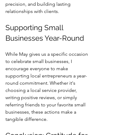
precision, and building lasting 
relationships with clients.
Supporting Small 
Businesses Year-Round
While May gives us a specific occasion 
to celebrate small businesses, I 
encourage everyone to make 
supporting local entrepreneurs a year-
round commitment. Whether it's 
choosing a local service provider, 
writing positive reviews, or simply 
referring friends to your favorite small 
businesses, these actions make a 
tangible difference.