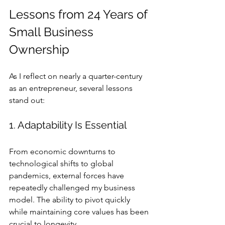
Lessons from 24 Years of 
Small Business 
Ownership
As I reflect on nearly a quarter-century 
as an entrepreneur, several lessons 
stand out:
1. Adaptability Is Essential
From economic downturns to 
technological shifts to global 
pandemics, external forces have 
repeatedly challenged my business 
model. The ability to pivot quickly 
while maintaining core values has been 
crucial to longevity.