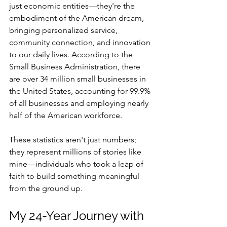
just economic entities—they're the 
embodiment of the American dream, 
bringing personalized service, 
community connection, and innovation 
to our daily lives. According to the 
Small Business Administration, there 
are over 34 million small businesses in 
the United States, accounting for 99.9% 
of all businesses and employing nearly 
half of the American workforce.
These statistics aren't just numbers; 
they represent millions of stories like 
mine—individuals who took a leap of 
faith to build something meaningful 
from the ground up.
My 24-Year Journey with 