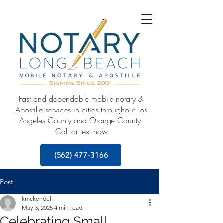
Fast and dependable mobile notary &
Apostille services in cities throughout Los
Angeles County and Orange County.
Call or text now
(562) 477-3166
Post
kmckendell
May 3, 2025
4 min read
Celebrating Small