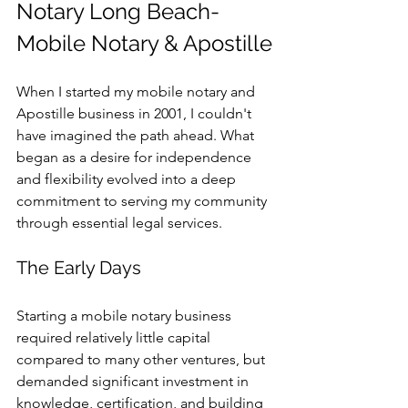
Notary Long Beach-
Mobile Notary & Apostille
When I started my mobile notary and 
Apostille business in 2001, I couldn't 
have imagined the path ahead. What 
began as a desire for independence 
and flexibility evolved into a deep 
commitment to serving my community 
through essential legal services.
The Early Days
Starting a mobile notary business 
required relatively little capital 
compared to many other ventures, but 
demanded significant investment in 
knowledge, certification, and building 