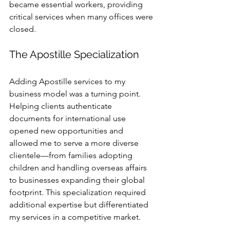
became essential workers, providing 
critical services when many offices were 
closed. 
The Apostille Specialization
Adding Apostille services to my 
business model was a turning point. 
Helping clients authenticate 
documents for international use 
opened new opportunities and 
allowed me to serve a more diverse 
clientele—from families adopting 
children and handling overseas affairs 
to businesses expanding their global 
footprint. This specialization required 
additional expertise but differentiated 
my services in a competitive market.