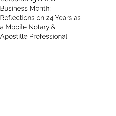
Business Month:
Reflections on 24 Years as
a Mobile Notary &
Apostille Professional