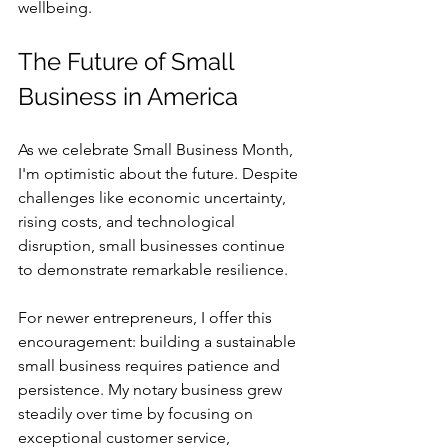
wellbeing.
The Future of Small 
Business in America
As we celebrate Small Business Month, 
I'm optimistic about the future. Despite 
challenges like economic uncertainty, 
rising costs, and technological 
disruption, small businesses continue 
to demonstrate remarkable resilience.
For newer entrepreneurs, I offer this 
encouragement: building a sustainable 
small business requires patience and 
persistence. My notary business grew 
steadily over time by focusing on 
exceptional customer service, 