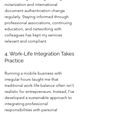
notarization and international 
document authentication change 
regularly. Staying informed through 
professional associations, continuing 
education, and networking with 
colleagues has kept my services 
relevant and compliant.
4. Work-Life Integration Takes 
Practice
Running a mobile business with 
irregular hours taught me that 
traditional work-life balance often isn't 
realistic for entrepreneurs. Instead, I've 
developed a sustainable approach to 
integrating professional 
responsibilities with personal 