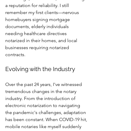
a reputation for reliability. I still 
remember my first clients—nervous 
homebuyers signing mortgage 
documents, elderly individuals 
needing healthcare directives 
notarized in their homes, and local 
businesses requiring notarized 
contracts.
Evolving with the Industry
Over the past 24 years, I've witnessed 
tremendous changes in the notary 
industry. From the introduction of 
electronic notarization to navigating 
the pandemic's challenges, adaptation 
has been constant. When COVID-19 hit, 
mobile notaries like myself suddenly 