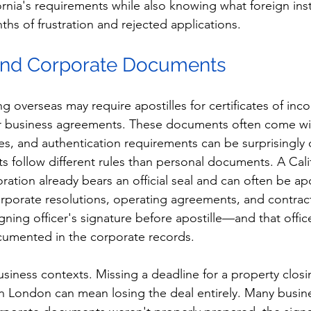
rnia's requirements while also knowing what foreign inst
hs of frustration and rejected applications.
 and Corporate Documents
overseas may require apostilles for certificates of inco
r business agreements. These documents often come with
nes, and authentication requirements can be surprisingly
follow different rules than personal documents. A Calif
oration already bears an official seal and can often be apo
orporate resolutions, operating agreements, and contract
igning officer's signature before apostille—and that offi
cumented in the corporate records.
 business contexts. Missing a deadline for a property closi
in London can mean losing the deal entirely. Many busin