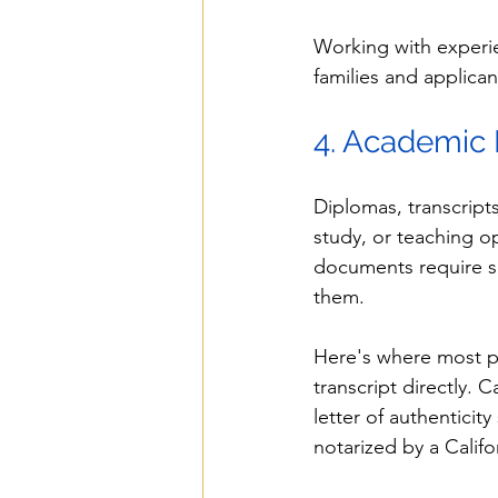
Working with experi
families and applican
4. Academic
Diplomas, transcript
study, or teaching o
documents require sp
them.
Here's where most pe
transcript directly. Ca
letter of authenticit
notarized by a Calif