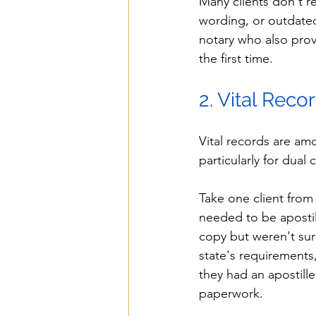
Many clients don't re
wording, or outdate
notary who also prov
the first time.
2. Vital Reco
Vital records are am
particularly for dual
Take one client from 
needed to be apostill
copy but weren't sur
state's requirements
they had an apostill
paperwork.