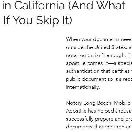
 in California (And What
f You Skip It)
When your documents need
outside the United States, a
notarization isn't enough. T
apostille comes in—a specia
authentication that certifies 
public document so it's rec
internationally.
Notary Long Beach–Mobile 
Apostille has helped thousan
successfully prepare and pr
documents that required an 