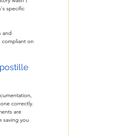
tory wasn't 
's specific 
s and 
 compliant on 
ostille 
ocumentation, 
one correctly. 
ments are 
e saving you 