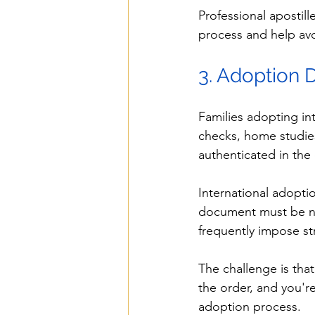
Professional apostill
process and help avo
3. Adoption
Families adopting in
checks, home studies
authenticated in the 
International adopti
document must be not
frequently impose str
The challenge is that
the order, and you'r
adoption process.