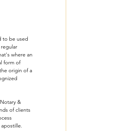
 to be used 
 regular 
hat's where an 
l form of 
the origin of a 
ognized 
Notary & 
ds of clients 
ocess 
apostille. 