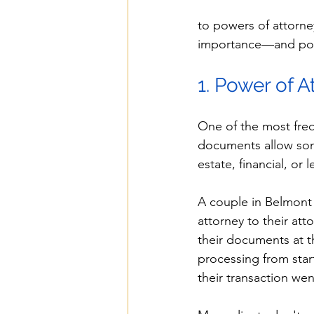
to powers of attorne
importance—and potent
1. Power of A
One of the most freq
documents allow som
estate, financial, or 
A couple in Belmont
attorney to their att
their documents at th
processing from start
their transaction we