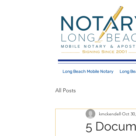
Long Beach Mobile Notary
Long Bea
All Posts
kmckendell
Oct 30,
5 Docume