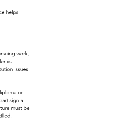
ce helps 
ursuing work, 
demic 
ution issues 
diploma or 
rar) sign a 
nature must be 
illed.