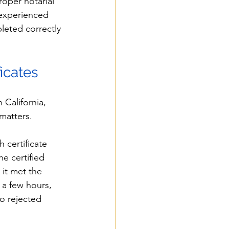
roper notarial 
 experienced 
leted correctly 
ficates
California, 
 matters.
 certificate 
e certified 
it met the 
 a few hours, 
o rejected 