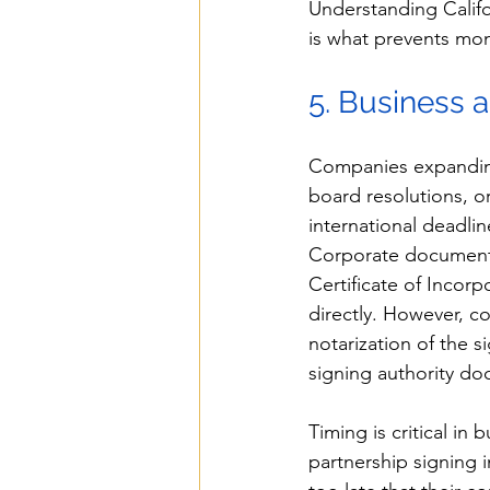
Understanding Califo
is what prevents mont
5. Business
Companies expanding 
board resolutions, o
international deadli
Corporate documents 
Certificate of Incorp
directly. However, c
notarization of the s
signing authority do
Timing is critical in
partnership signing 