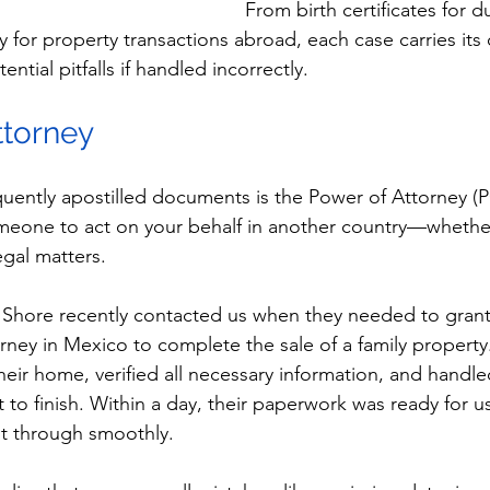
From birth certificates for du
y for property transactions abroad, each case carries its
ial pitfalls if handled incorrectly.
ttorney
uently apostilled documents is the Power of Attorney (
eone to act on your behalf in another country—whether 
legal matters.
 Shore recently contacted us when they needed to grant
orney in Mexico to complete the sale of a family propert
eir home, verified all necessary information, and handled
 to finish. Within a day, their paperwork was ready for 
nt through smoothly.