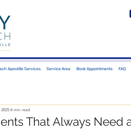
ch Apostille Services
Service Area
Book Appointments
FAQ
 2025
6 min read
nts That Always Need 