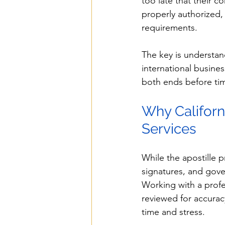
too late that their 
properly authorized, 
requirements.
The key is understa
international busin
both ends before tim
Why Californ
Services
While the apostille 
signatures, and gover
Working with a profe
reviewed for accurac
time and stress.