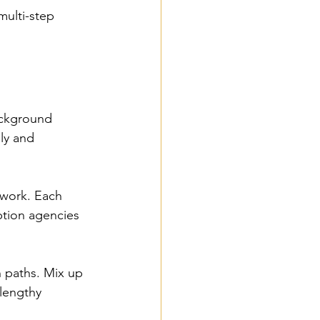
multi-step 
ackground 
ly and 
 work. Each 
tion agencies 
n paths. Mix up 
lengthy 