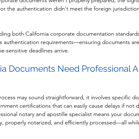
corporate documents weren't properly prepared, the signa
or the authentication didn't meet the foreign jurisdiction
nding both California corporate documentation standard
ess authentication requirements—ensuring documents are
e-sensitive deadlines arrive.
ia Documents Need Professional Ap
process may sound straightforward, it involves specific d
nment certifications that can easily cause delays if not d
ssional notary and apostille specialist means your docu
y, properly notarized, and efficiently processed—all whil