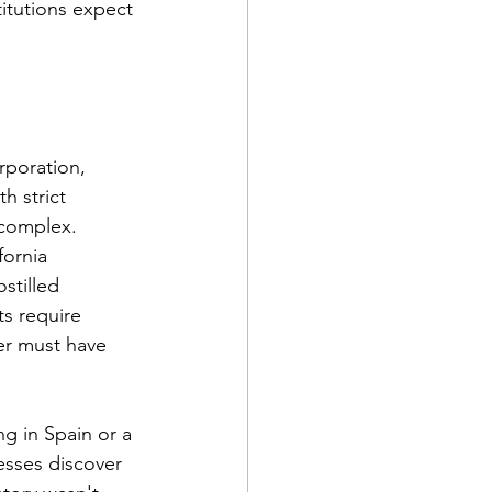
itutions expect 
rporation, 
 strict 
 complex.
ornia 
stilled 
s require 
cer must have 
ng in Spain or a 
esses discover 