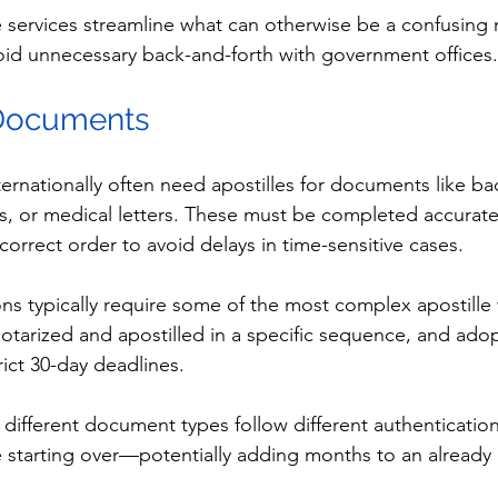
e services streamline what can otherwise be a confusing 
id unnecessary back-and-forth with government offices.
 Documents
ternationally often need apostilles for documents like b
, or medical letters. These must be completed accurate
correct order to avoid delays in time-sensitive cases.
ons typically require some of the most complex apostille
arized and apostilled in a specific sequence, and adop
ict 30-day deadlines.
 different document types follow different authenticatio
e starting over—potentially adding months to an already 