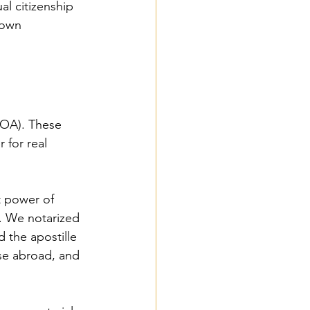
al citizenship 
 own 
POA). These 
for real 
 power of 
y. We notarized 
 the apostille 
use abroad, and 