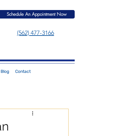
Schedule An Appointment Now
(562) 477-3166
Blog
Contact
an