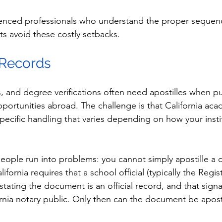
enced professionals who understand the proper sequen
ts avoid these costly setbacks.
 Records
s, and degree verifications often need apostilles when p
pportunities abroad. The challenge is that California aca
ecific handling that varies depending on how your instit
ople run into problems: you cannot simply apostille a 
lifornia requires that a school official (typically the Regist
y stating the document is an official record, and that sig
ornia notary public. Only then can the document be apost