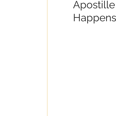
Apostille
Happens I