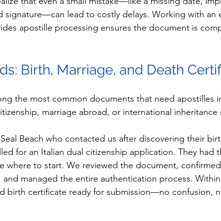
alize that even a small mistake—like a missing date, imp
d signature—can lead to costly delays. Working with an
ides apostille processing ensures the document is comp
rds: Birth, Marriage, and Death Certi
ong the most common documents that need apostilles in 
 citizenship, marriage abroad, or international inheritance
Seal Beach who contacted us after discovering their birth
ed for an Italian dual citizenship application. They had th
e where to start. We reviewed the document, confirmed 
, and managed the entire authentication process. Within
ed birth certificate ready for submission—no confusion, n