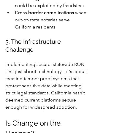
could be exploited by fraudsters
Cross-border complications
 when 
out-of-state notaries serve 
California residents
3. The Infrastructure 
Challenge
Implementing secure, statewide RON 
isn't just about technology—it's about 
creating tamper proof systems that 
protect sensitive data while meeting 
strict legal standards. California hasn't 
deemed current platforms secure 
enough for widespread adoption.
Is Change on the 