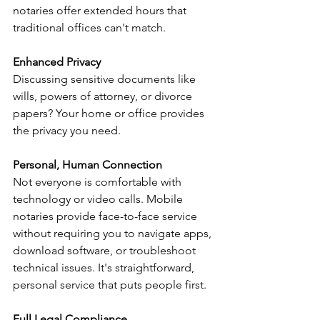
notaries offer extended hours that 
traditional offices can't match.
Enhanced Privacy
Discussing sensitive documents like 
wills, powers of attorney, or divorce 
papers? Your home or office provides 
the privacy you need.
Personal, Human Connection
Not everyone is comfortable with 
technology or video calls. Mobile 
notaries provide face-to-face service 
without requiring you to navigate apps, 
download software, or troubleshoot 
technical issues. It's straightforward, 
personal service that puts people first.
Full Legal Compliance