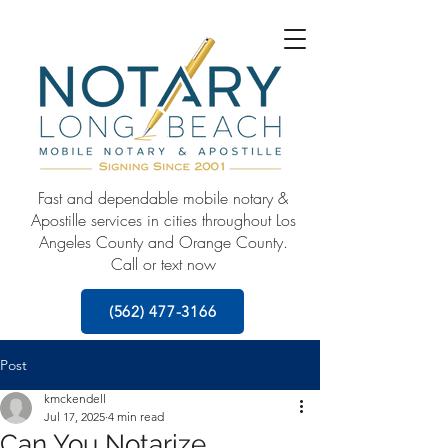
Fast and dependable mobile notary &
Apostille services in cities throughout Los
Angeles County and Orange County.
Call or text now
(562) 477-3166
Post
kmckendell
Jul 17, 2025
4 min read
Can You Notarize