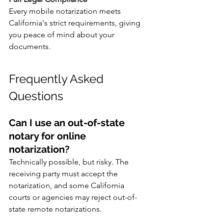
Every mobile notarization meets 
California's strict requirements, giving 
you peace of mind about your 
documents.
Frequently Asked 
Questions
Can I use an out-of-state 
notary for online 
notarization?
Technically possible, but risky. The 
receiving party must accept the 
notarization, and some California 
courts or agencies may reject out-of-
state remote notarizations.