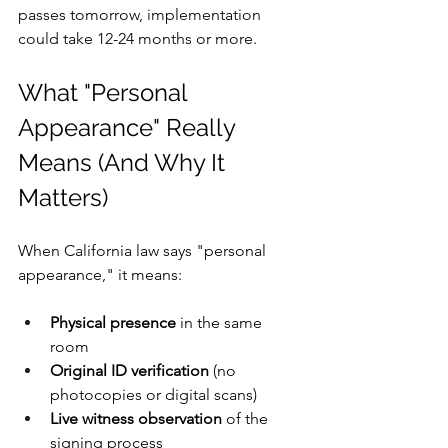
passes tomorrow, implementation 
could take 12-24 months or more. 
What "Personal 
Appearance" Really 
Means (And Why It 
Matters)
When California law says "personal 
appearance," it means:
Physical presence
 in the same 
room
Original ID verification
 (no 
photocopies or digital scans)
Live witness observation
 of the 
signing process