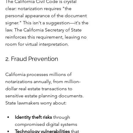
The California Civil Code is crystal 
clear: notarization requires "the 
personal appearance of the document 
signer." This isn't a suggestion—it's the 
law. The California Secretary of State 
reinforces this requirement, leaving no 
room for virtual interpretation.
2. Fraud Prevention 
California processes millions of 
notarizations annually, from million-
dollar real estate transactions to 
sensitive estate planning documents. 
State lawmakers worry about:
Identity theft risks
 through 
compromised digital systems
Technology vulnerabilities
 that 