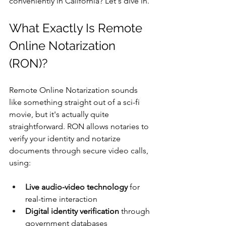
conveniently in California? Let's dive in.
What Exactly Is Remote 
Online Notarization 
(RON)?
Remote Online Notarization sounds 
like something straight out of a sci-fi 
movie, but it's actually quite 
straightforward. RON allows notaries to 
verify your identity and notarize 
documents through secure video calls, 
using:
Live audio-video technology
 for 
real-time interaction
Digital identity verification
 through 
government databases