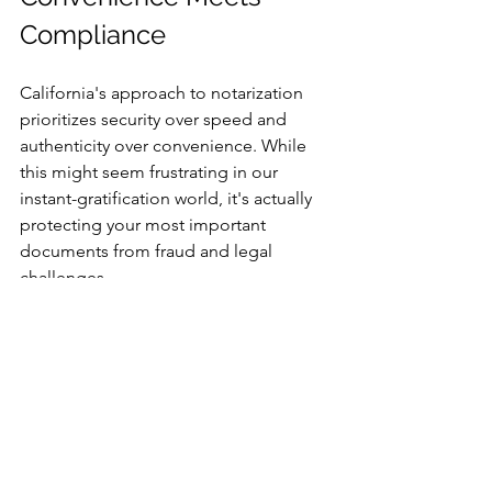
Compliance
California's approach to notarization 
prioritizes security over speed and 
authenticity over convenience. While 
this might seem frustrating in our 
instant-gratification world, it's actually 
protecting your most important 
documents from fraud and legal 
challenges.
The smart solution? Mobile notary 
services that bring legal compliance 
directly to your doorstep.
Ready to Get Your 
Documents Notarized?