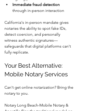
Immediate fraud detection
through in-person interaction
California's in-person mandate gives 
notaries the ability to spot fake IDs, 
detect coercion, and personally 
witness authentic signatures—
safeguards that digital platforms can't 
fully replicate.
Your Best Alternative: 
Mobile Notary Services
Can't get online notarization? Bring the 
notary to you.
Notary Long Beach-Mobile Notary & 