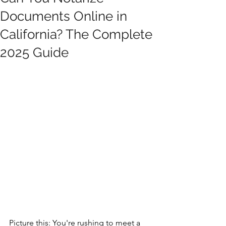
Documents Online in
California? The Complete
2025 Guide
Picture this: You're rushing to meet a 