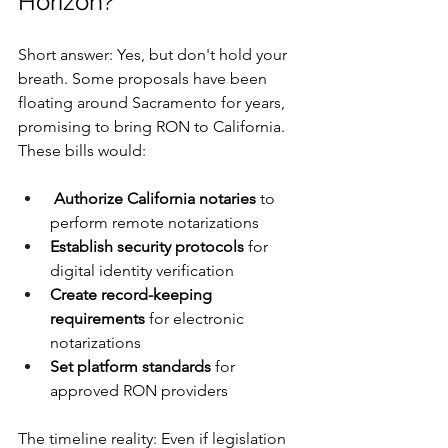
Horizon?
Short answer: Yes, but don't hold your 
breath. Some proposals have been 
floating around Sacramento for years, 
promising to bring RON to California. 
These bills would:
Authorize California notaries
 to 
perform remote notarizations
Establish security protocols
 for 
digital identity verification
Create record-keeping 
requirements
 for electronic 
notarizations
Set platform standards
 for 
approved RON providers
The timeline reality: Even if legislation 