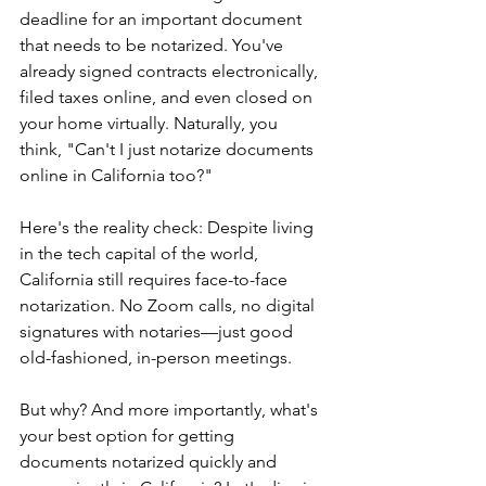
deadline for an important document 
that needs to be notarized. You've 
already signed contracts electronically, 
filed taxes online, and even closed on 
your home virtually. Naturally, you 
think, "Can't I just notarize documents 
online in California too?"
Here's the reality check: Despite living 
in the tech capital of the world, 
California still requires face-to-face 
notarization. No Zoom calls, no digital 
signatures with notaries—just good 
old-fashioned, in-person meetings.
But why? And more importantly, what's 
your best option for getting 
documents notarized quickly and 