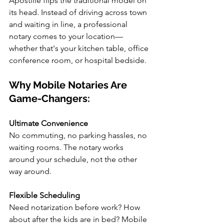
Apostille flips the traditional model on 
its head. Instead of driving across town 
and waiting in line, a professional 
notary comes to your location—
whether that's your kitchen table, office 
conference room, or hospital bedside.
Why Mobile Notaries Are 
Game-Changers:
Ultimate Convenience
No commuting, no parking hassles, no 
waiting rooms. The notary works 
around your schedule, not the other 
way around.
Flexible Scheduling
Need notarization before work? How 
about after the kids are in bed? Mobile 