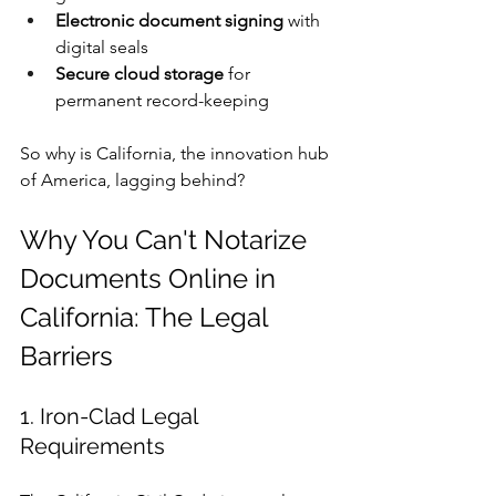
Electronic document signing
 with 
digital seals
Secure cloud storage
 for 
permanent record-keeping
So why is California, the innovation hub 
of America, lagging behind?
Why You Can't Notarize 
Documents Online in 
California: The Legal 
Barriers
1. Iron-Clad Legal 
Requirements