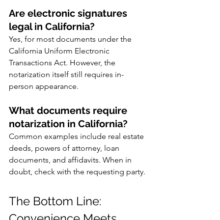
Are electronic signatures 
legal in California?
Yes, for most documents under the 
California Uniform Electronic 
Transactions Act. However, the 
notarization itself still requires in-
person appearance.
What documents require 
notarization in California?
Common examples include real estate 
deeds, powers of attorney, loan 
documents, and affidavits. When in 
doubt, check with the requesting party.
The Bottom Line: 
Convenience Meets 