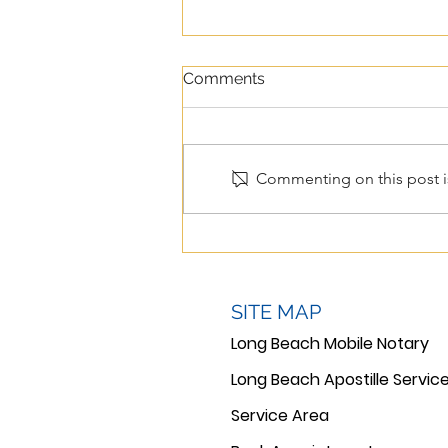
Comments
Commenting on this post is
Apostille Services in Long
Beach: What Families and
Businesses Need to Know
SITE MAP
Long Beach Mobile Notary
Long Beach Apostille Servic
Service Area