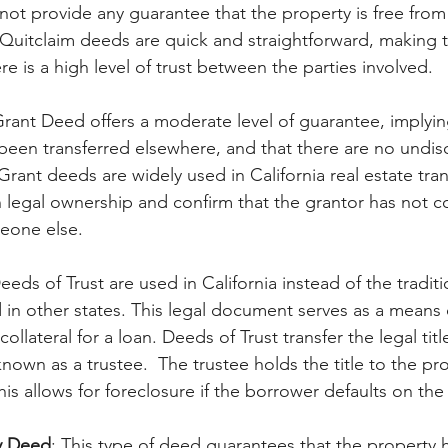
s not provide any guarantee that the property is free fr
. Quitclaim deeds are quick and straightforward, making 
e is a high level of trust between the parties involved.
Grant Deed offers a moderate level of guarantee, implyin
been transferred elsewhere, and that there are no undis
ant deeds are widely used in California real estate tran
h legal ownership and confirm that the grantor has not 
eone else.
Deeds of Trust are used in California instead of the traditi
in other states. This legal document serves as a means o
collateral for a loan. Deeds of Trust transfer the legal titl
known as a trustee.  The trustee holds the title to the pro
his allows for foreclosure if the borrower defaults on the 
y Deed
: This type of deed guarantees that the property 