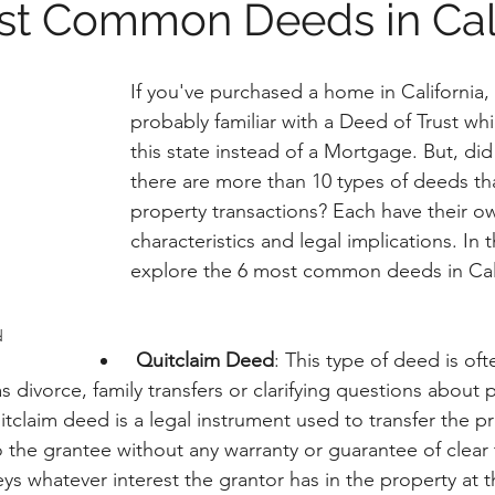
st Common Deeds in Cali
If you've purchased a home in California, 
probably familiar with a Deed of Trust whi
this state instead of a Mortgage. But, di
there are more than 10 types of deeds tha
property transactions? Each have their o
characteristics and legal implications. In th
explore the 6 most common deeds in Cali
d
Quitclaim Deed
: This type of deed is oft
as divorce, family transfers or clarifying questions about 
tclaim deed is a legal instrument used to transfer the pr
 the grantee without any warranty or guarantee of clear ti
eys whatever interest the grantor has in the property at t