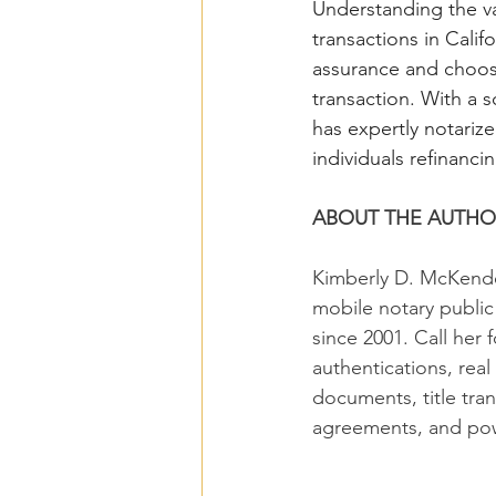
Understanding the va
transactions in Calif
assurance and choosi
transaction. With a 
has expertly notarize
individuals refinancin
ABOUT THE AUTHO
Kimberly D. McKendel
mobile notary publi
since 2001. Call her f
authentications, real
documents, title tran
agreements, and pow