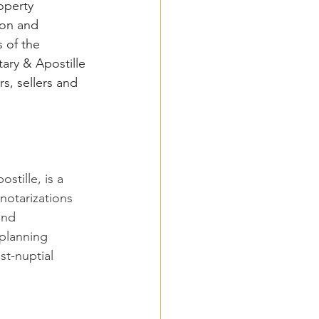
operty 
ion and 
 of the 
ary & Apostille 
s, sellers and 
tille, is a 
otarizations 
and 
 planning 
st-nuptial 