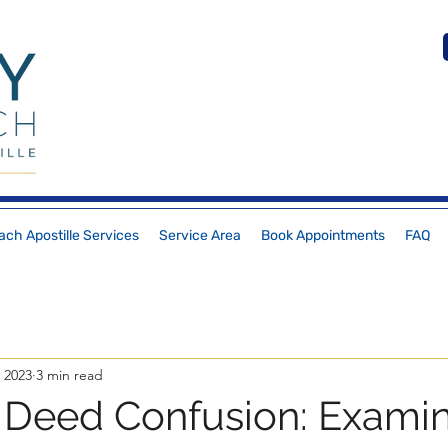
ch Apostille Services
Service Area
Book Appointments
FAQ
 2023
3 min read
Deed Confusion: Exami