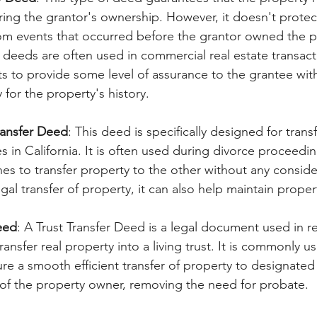
ng the grantor's ownership. However, it doesn't protect
rom events that occurred before the grantor owned the p
 deeds are often used in commercial real estate transac
ts to provide some level of assurance to the grantee wi
y for the property's history. 
ransfer Deed
: This deed is specifically designed for trans
in California. It is often used during divorce proceedi
s to transfer property to the other without any conside
legal transfer of property, it can also help maintain proper
eed
: A Trust Transfer Deed is a legal document used in re
ransfer real property into a living trust. It is commonly u
re a smooth efficient transfer of property to designated 
of the property owner, removing the need for probate. 