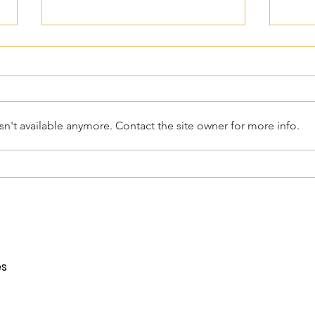
n't available anymore. Contact the site owner for more info.
Power of Attorney For Your
Mobi
Child Over 18: What Every
25 Y
Parent Needs To Know
Prom
es