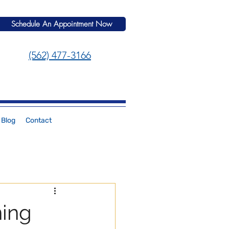
Schedule An Appointment Now
(562) 477-3166
Blog
Contact
ning