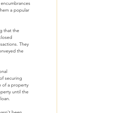
om encumbrances 
them a popular 
g that the 
closed 
sactions. They 
conveyed the 
onal 
f securing  
e of a property 
perty until the 
loan. 
hasn't been 