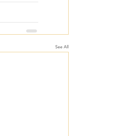
See All