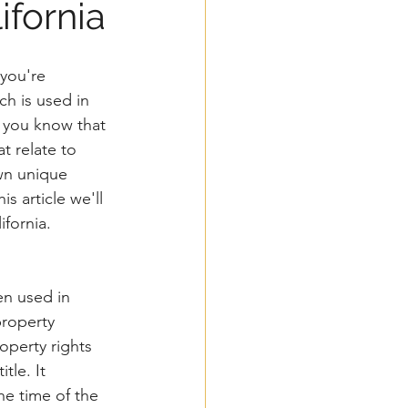
fornia
you're 
ch is used in 
d you know that 
t relate to 
wn unique 
is article we'll 
fornia. 
en used in 
property 
operty rights 
tle. It 
he time of the 