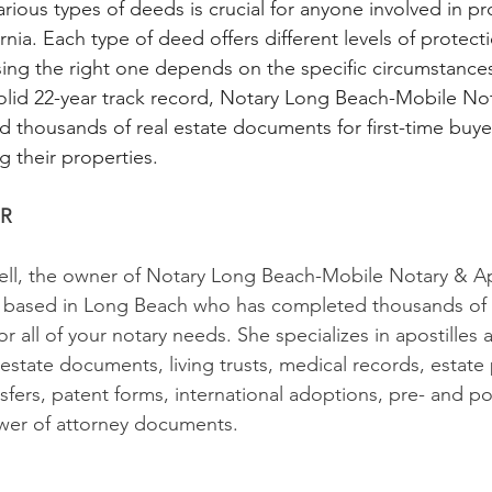
rious types of deeds is crucial for anyone involved in pr
ornia. Each type of deed offers different levels of protect
ng the right one depends on the specific circumstances
solid 22-year track record, Notary Long Beach-Mobile Not
d thousands of real estate documents for first-time buyer
g their properties. 
R
l, the owner of Notary Long Beach-Mobile Notary & Apos
c based in Long Beach who has completed thousands of n
or all of your notary needs. She specializes in apostilles 
 estate documents, living trusts, medical records, estate
sfers, patent forms, international adoptions, pre- and po
er of attorney documents.