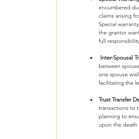
encumbered duri
claims arising f
Special warranty
the grantor wan
full responsibilit
Inter-Spousal T
between spouses 
one spouse wishe
facilitating the 
Trust Transfer D
transactions to t
planning to ensu
upon the death 