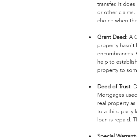
transfer. It doe
or other claims
choice when ther
Grant Deed
: A 
property hasn't 
encumbrances. Gr
help to establis
property to som
Deed of Trust
: 
Mortgages used 
real property as 
to a third party 
loan is repaid. T
Special Warrant