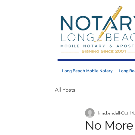
Long Beach Mobile Notary
Long Bea
All Posts
kmckendell
Oct 14,
No More 