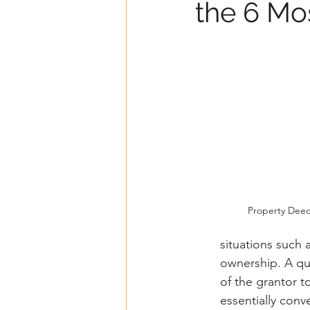
the 6 Mo
Property Dee
situations such 
ownership. A qui
of the grantor to
essentially conv