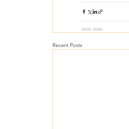
Recent Posts