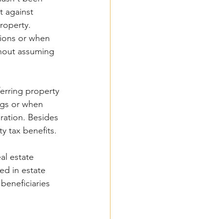
 against 
roperty. 
tions or when 
thout assuming 
ferring property 
ngs or when 
ration. Besides 
ty tax benefits.
al estate 
sed in estate 
beneficiaries 