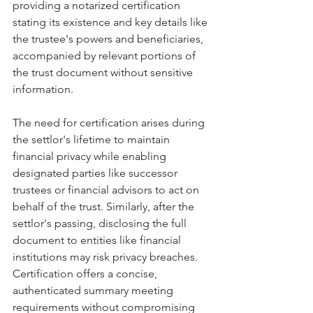
providing a notarized certification 
stating its existence and key details like 
the trustee's powers and beneficiaries, 
accompanied by relevant portions of 
the trust document without sensitive 
information.
The need for certification arises during 
the settlor's lifetime to maintain 
financial privacy while enabling 
designated parties like successor 
trustees or financial advisors to act on 
behalf of the trust. Similarly, after the 
settlor's passing, disclosing the full 
document to entities like financial 
institutions may risk privacy breaches. 
Certification offers a concise, 
authenticated summary meeting 
requirements without compromising 