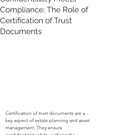
Compliance: The Role of
Certification of Trust
Documents
Certification of trust documents are a 
key aspect of estate planning and asset 
management. They ensure 
confidentiality while verifying the 