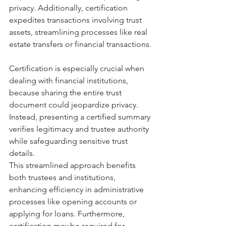
privacy. Additionally, certification 
expedites transactions involving trust 
assets, streamlining processes like real 
estate transfers or financial transactions.
Certification is especially crucial when 
dealing with financial institutions, 
because sharing the entire trust 
document could jeopardize privacy. 
Instead, presenting a certified summary 
verifies legitimacy and trustee authority 
while safeguarding sensitive trust 
details.
This streamlined approach benefits 
both trustees and institutions, 
enhancing efficiency in administrative 
processes like opening accounts or 
applying for loans. Furthermore, 
certification may be required for 