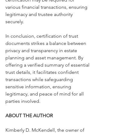
various financial transactions, ensuring 
legitimacy and trustee authority 
securely.
In conclusion, certification of trust 
documents strikes a balance between 
privacy and transparency in estate 
planning and asset management. By 
offering a verified summary of essential 
trust details, it facilitates confident 
transactions while safeguarding 
sensitive information, ensuring 
legitimacy, and peace of mind for all 
parties involved.
ABOUT THE AUTHOR
Kimberly D. McKendell, the owner of 