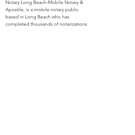
Notary Long Beach-Mobile Notary & 
Apostile, is a mobile notary public 
based in Long Beach who has 
completed thousands of notarizations 
since 2001. Call her for all of your 
notary needs. She specializes in 
apostilles and authentications, real 
estate documents, living trusts, 
medical records, estate planning 
documents, title transfers, patent 
forms, international adoptions, pre- 
and post-nuptial agreements, and 
power of attorney documents.
certification of trust
estate planning