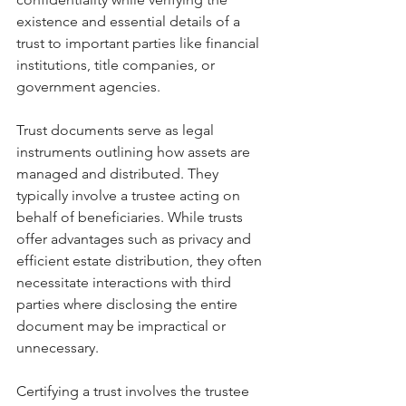
existence and essential details of a 
trust to important parties like financial 
institutions, title companies, or 
government agencies.
Trust documents serve as legal 
instruments outlining how assets are 
managed and distributed. They 
typically involve a trustee acting on 
behalf of beneficiaries. While trusts 
offer advantages such as privacy and 
efficient estate distribution, they often 
necessitate interactions with third 
parties where disclosing the entire 
document may be impractical or 
unnecessary.
Certifying a trust involves the trustee 