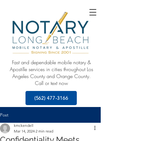
Fast and dependable mobile notary &
Apostille services in cities throughout Los
Angeles County and Orange County.
Call or text now
(562) 477-3166
Post
kmckendell
Mar 14, 2024
2 min read
Confidentiality Meets