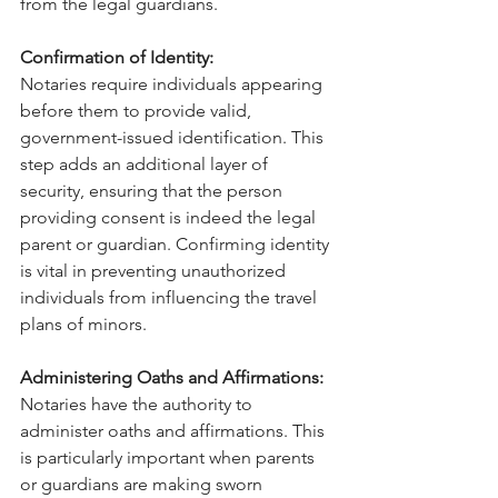
from the legal guardians.
Confirmation of Identity:
Notaries require individuals appearing 
before them to provide valid, 
government-issued identification. This 
step adds an additional layer of 
security, ensuring that the person 
providing consent is indeed the legal 
parent or guardian. Confirming identity 
is vital in preventing unauthorized 
individuals from influencing the travel 
plans of minors.
Administering Oaths and Affirmations:
Notaries have the authority to 
administer oaths and affirmations. This 
is particularly important when parents 
or guardians are making sworn 