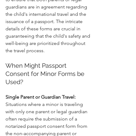
guardians are in agreement regarding 
the child's international travel and the 
issuance of a passport. The intricate 
details of these forms are crucial in 
guaranteeing that the child's safety and 
well-being are prioritized throughout 
the travel process.
When Might Passport 
Consent for Minor Forms be 
Used?
Single Parent or Guardian Travel:
Situations where a minor is traveling 
with only one parent or legal guardian 
often require the submission of a 
notarized passport consent form from 
the non-accompanying parent or 