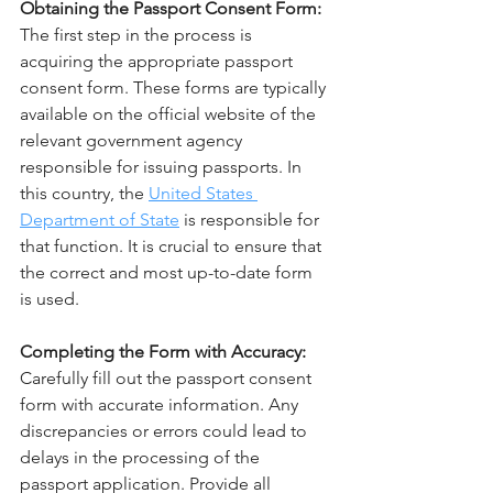
Obtaining the Passport Consent Form:
The first step in the process is 
acquiring the appropriate passport 
consent form. These forms are typically 
available on the official website of the 
relevant government agency 
responsible for issuing passports. In 
this country, the 
United States 
Department of State
 is responsible for 
that function. It is crucial to ensure that 
the correct and most up-to-date form 
is used.
Completing the Form with Accuracy:
Carefully fill out the passport consent 
form with accurate information. Any 
discrepancies or errors could lead to 
delays in the processing of the 
passport application. Provide all 