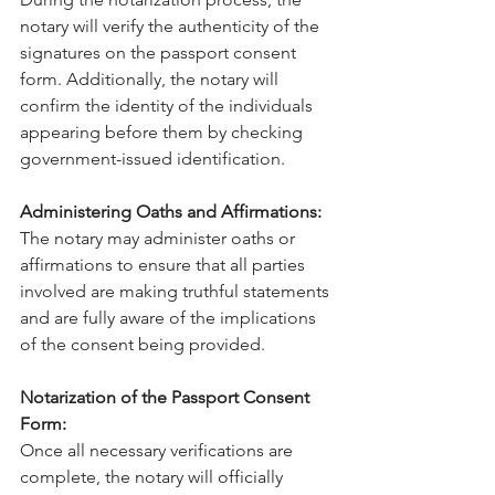
notary will verify the authenticity of the 
signatures on the passport consent 
form. Additionally, the notary will 
confirm the identity of the individuals 
appearing before them by checking 
government-issued identification.
Administering Oaths and Affirmations:
The notary may administer oaths or 
affirmations to ensure that all parties 
involved are making truthful statements 
and are fully aware of the implications 
of the consent being provided.
Notarization of the Passport Consent 
Form:
Once all necessary verifications are 
complete, the notary will officially 