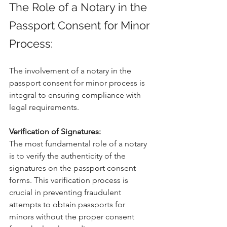
The Role of a Notary in the 
Passport Consent for Minor 
Process:
The involvement of a notary in the 
passport consent for minor process is 
integral to ensuring compliance with 
legal requirements.
Verification of Signatures:
The most fundamental role of a notary 
is to verify the authenticity of the 
signatures on the passport consent 
forms. This verification process is 
crucial in preventing fraudulent 
attempts to obtain passports for 
minors without the proper consent 