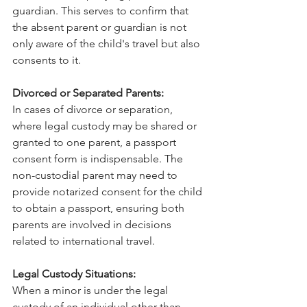
guardian. This serves to confirm that 
the absent parent or guardian is not 
only aware of the child's travel but also 
consents to it.
Divorced or Separated Parents:
In cases of divorce or separation, 
where legal custody may be shared or 
granted to one parent, a passport 
consent form is indispensable. The 
non-custodial parent may need to 
provide notarized consent for the child 
to obtain a passport, ensuring both 
parents are involved in decisions 
related to international travel.
Legal Custody Situations:
When a minor is under the legal 
custody of an individual other than 