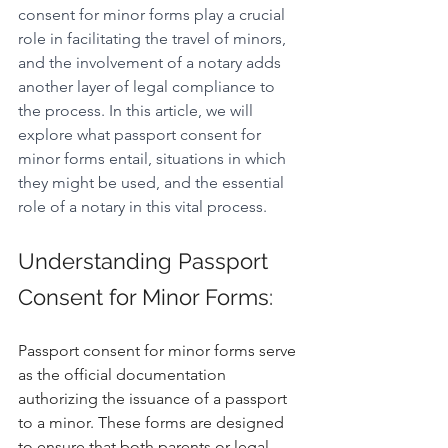
consent for minor forms play a crucial 
role in facilitating the travel of minors, 
and the involvement of a notary adds 
another layer of legal compliance to 
the process. In this article, we will 
explore what passport consent for 
minor forms entail, situations in which 
they might be used, and the essential 
role of a notary in this vital process.
Understanding Passport 
Consent for Minor Forms:
Passport consent for minor forms serve 
as the official documentation 
authorizing the issuance of a passport 
to a minor. These forms are designed 
to ensure that both parents or legal 