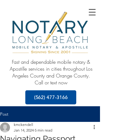
Fast and dependable mobile notary &
Apostille services in cities throughout Los
Angeles County and Orange County.
Call or text now
(562) 477-3166
Post
kmckendell
Jan 14, 2024
5 min read
Navigating Passport