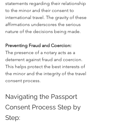
statements regarding their relationship 
to the minor and their consent to 
international travel. The gravity of these 
affirmations underscores the serious 
nature of the decisions being made.
Preventing Fraud and Coercion:
The presence of a notary acts as a 
deterrent against fraud and coercion. 
This helps protect the best interests of 
the minor and the integrity of the travel 
consent process.
Navigating the Passport 
Consent Process Step by 
Step: