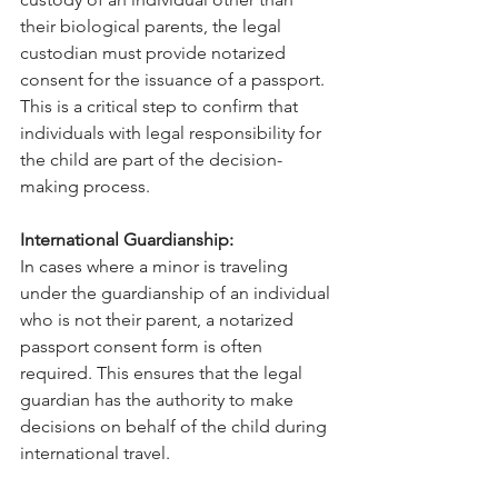
their biological parents, the legal 
custodian must provide notarized 
consent for the issuance of a passport. 
This is a critical step to confirm that 
individuals with legal responsibility for 
the child are part of the decision-
making process.
International Guardianship:
In cases where a minor is traveling 
under the guardianship of an individual 
who is not their parent, a notarized 
passport consent form is often 
required. This ensures that the legal 
guardian has the authority to make 
decisions on behalf of the child during 
international travel.