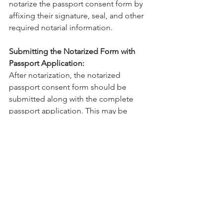
notarize the passport consent form by 
affixing their signature, seal, and other 
required notarial information. 
Submitting the Notarized Form with 
Passport Application:
After notarization, the notarized 
passport consent form should be 
submitted along with the complete 
passport application. This may be 
done in person at a passport agency or 
through the mail, depending on the 
procedures of the relevant government 
agency.
Passport consent for minor forms are 
an integral part of international travel 
planning when minors are involved. 
The precise completion and 