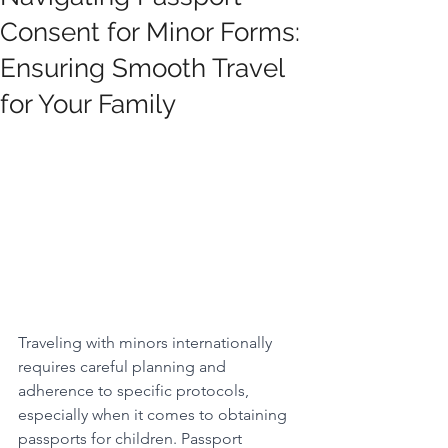
Consent for Minor Forms:
Ensuring Smooth Travel
for Your Family
Traveling with minors internationally 
requires careful planning and 
adherence to specific protocols, 
especially when it comes to obtaining 
passports for children. Passport 