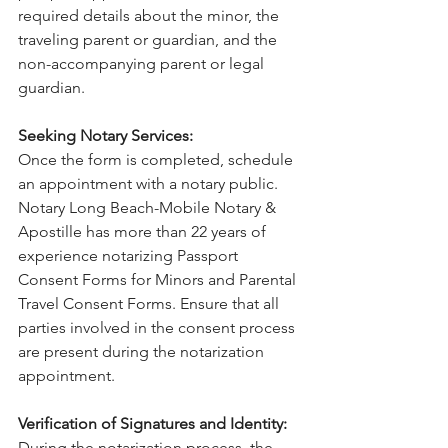
required details about the minor, the 
traveling parent or guardian, and the 
non-accompanying parent or legal 
guardian.
Seeking Notary Services:
Once the form is completed, schedule 
an appointment with a notary public. 
Notary Long Beach-Mobile Notary & 
Apostille has more than 22 years of 
experience notarizing Passport 
Consent Forms for Minors and Parental 
Travel Consent Forms. Ensure that all 
parties involved in the consent process 
are present during the notarization 
appointment.
Verification of Signatures and Identity:
During the notarization process, the 