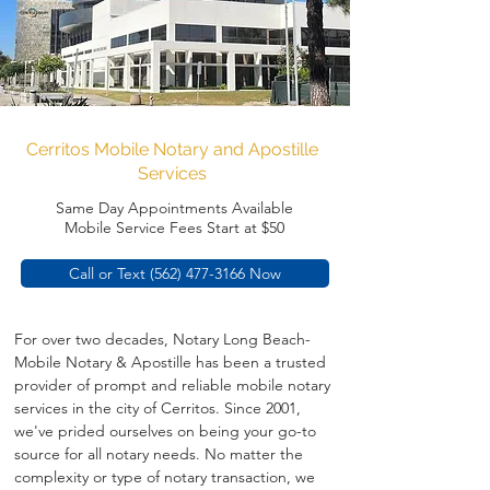
Cerritos Mobile Notary and Apostille
Services
Same Day Appointments Available
Mobile Service Fees Start at $50
Call or Text (562) 477-3166 Now
For over two decades, Notary Long Beach-
Mobile Notary & Apostille has been a trusted 
provider of prompt and reliable mobile notary 
services in the city of Cerritos. Since 2001, 
we've prided ourselves on being your go-to 
source for all notary needs. No matter the 
complexity or type of notary transaction, we 