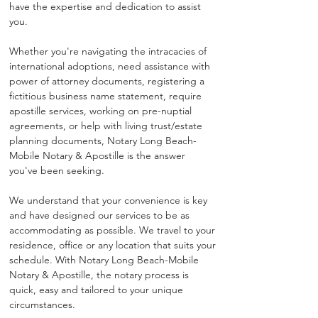
have the expertise and dedication to assist 
you.
Whether you're navigating the intracacies of 
international adoptions, need assistance with 
power of attorney documents, registering a 
fictitious business name statement, require 
apostille services, working on pre-nuptial 
agreements, or help with living trust/estate 
planning documents, Notary Long Beach-
Mobile Notary & Apostille is the answer 
you've been seeking.
We understand that your convenience is key 
and have designed our services to be as 
accommodating as possible. We travel to your 
residence, office or any location that suits your 
schedule. With Notary Long Beach-Mobile 
Notary & Apostille, the notary process is 
quick, easy and tailored to your unique 
circumstances.