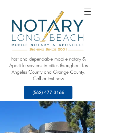
Fast and dependable mobile notary &
Apostille services in cities throughout Los
Angeles County and Orange County.
Call or text now
(562) 477-3166