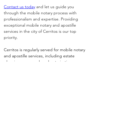
Contact us today
 and let us guide you 
through the mobile notary process with 
professionalism and expertise. Providing 
exceptional mobile notary and apostille 
services in the city of Cerritos is our top 
priority.
Cerritos is regularly served for mobile notary 
and apostille services, including estate 
planning paperwork and notarizations 
requested by busy professionals and families
How Do I Notarize or Apostille A Document?
Notary Long Beach Makes It as Easy as 1, 2, 3!
1 - Easily Connect With Us
2 - Choose A Time & Location
3 - Receive Completed Doc or Apostille
Schedule Appointment Online