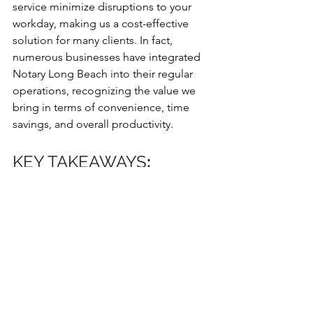
service minimize disruptions to your 
workday, making us a cost-effective 
solution for many clients. In fact, 
numerous businesses have integrated 
Notary Long Beach into their regular 
operations, recognizing the value we 
bring in terms of convenience, time 
savings, and overall productivity.
KEY TAKEAWAYS
:
23+ years of experienced, 
bonded, and insured mobile 
notary & Apostille service
Flexible scheduling with morning, 
evening, and Saturday 
appointments available
Door-to-door service at your 
preferred location with enhanced 