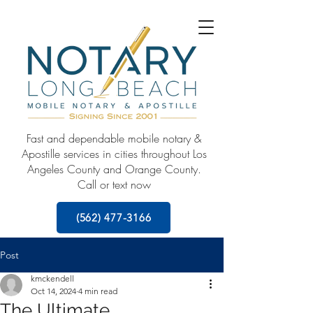
Fast and dependable mobile notary &
Apostille services in cities throughout Los
Angeles County and Orange County.
Call or text now
(562) 477-3166
Post
kmckendell
Oct 14, 2024
4 min read
The Ultimate