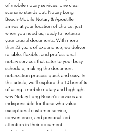
of mobile notary services, one clear 
scenario stands out: Notary Long 
Beach-Mobile Notary & Apostille 
arrives at your location of choice, just 
when you need us, ready to notarize 
your crucial documents. With more 
than 23 years of experience, we deliver 
reliable, flexible, and professional 
notary services that cater to your busy 
schedule, making the document 
notarization process quick and easy. In 
this article, we'll explore the 10 benefits 
of using a mobile notary and highlight 
why Notary Long Beach's services are 
indispensable for those who value 
exceptional customer service, 
convenience, and personalized 
attention in their document 