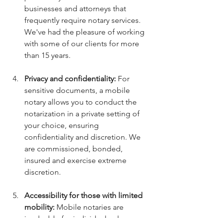
businesses and attorneys that 
frequently require notary services. 
We've had the pleasure of working 
with some of our clients for more 
than 15 years.
Privacy and confidentiality:
 For 
sensitive documents, a mobile 
notary allows you to conduct the 
notarization in a private setting of 
your choice, ensuring 
confidentiality and discretion. We 
are commissioned, bonded, 
insured and exercise extreme 
discretion. 
Accessibility for those with limited 
mobility:
 Mobile notaries are 