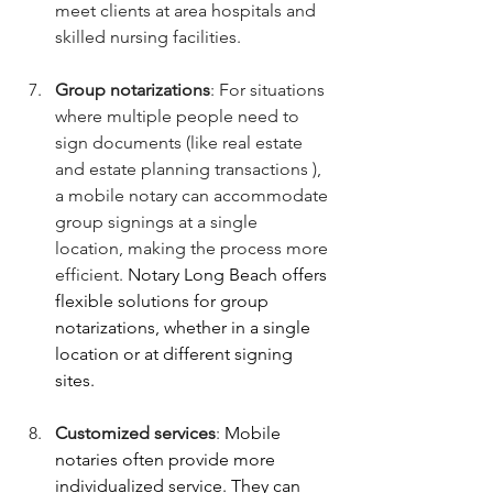
meet clients at area hospitals and 
skilled nursing facilities.
Group notarizations
: For situations 
where multiple people need to 
sign documents (like real estate 
and estate planning transactions ), 
a mobile notary can accommodate 
group signings at a single 
location, making the process more 
efficient. 
Notary Long Beach offers 
flexible solutions for group 
notarizations, whether in a single 
location or at different signing 
sites.
Customized services
: 
Mobile 
notaries often provide more 
individualized service. They can 