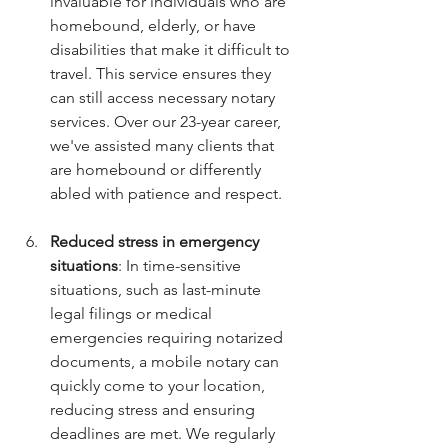
invaluable for individuals who are 
homebound, elderly, or have 
disabilities that make it difficult to 
travel. This service ensures they 
can still access necessary notary 
services. Over our 23-year career, 
we've assisted many clients that 
are homebound or differently 
abled with patience and respect.
Reduced stress in emergency 
situations
: In time-sensitive 
situations, such as last-minute 
legal filings or medical 
emergencies requiring notarized 
documents, a mobile notary can 
quickly come to your location, 
reducing stress and ensuring 
deadlines are met. We regularly 