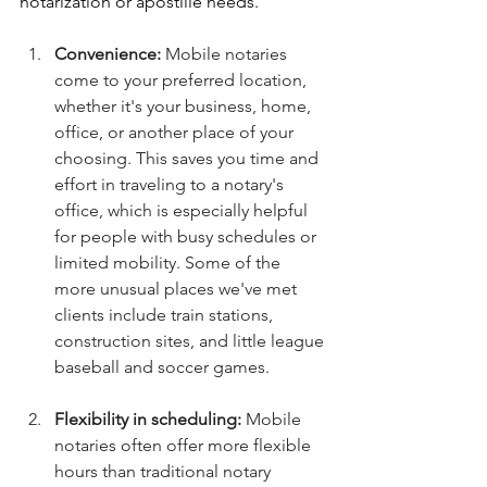
notarization or apostille needs.
Convenience:
 Mobile notaries 
come to your preferred location, 
whether it's your business, home, 
office, or another place of your 
choosing. This saves you time and 
effort in traveling to a notary's 
office, which is especially helpful 
for people with busy schedules or 
limited mobility. Some of the 
more unusual places we've met 
clients include train stations, 
construction sites, and little league 
baseball and soccer games. 
Flexibility in scheduling:
 Mobile 
notaries often offer more flexible 
hours than traditional notary 