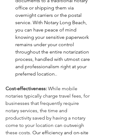
documents to a traditional notary 
office or shipping them via 
overnight carriers or the postal 
service. With Notary Long Beach, 
you can have peace of mind 
knowing your sensitive paperwork 
remains under your control 
throughout the entire notarization 
process, handled with utmost care 
and professionalism right at your 
preferred location.
.
Cost-effectiveness:
 While mobile 
notaries typically charge travel fees, for 
businesses that frequently require 
notary services, the time and 
productivity saved by having a notary 
come to your location can outweigh 
these costs. 
Our efficiency and on-site 