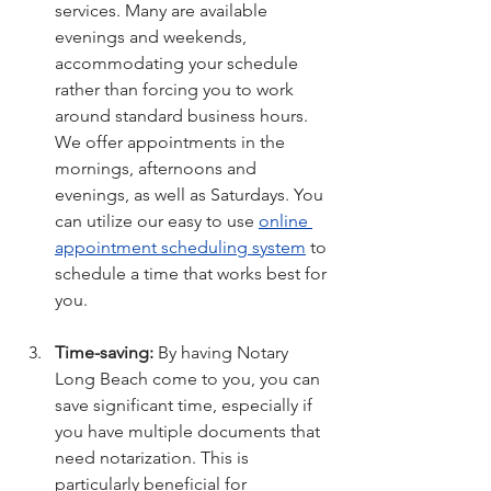
services. Many are available 
evenings and weekends, 
accommodating your schedule 
rather than forcing you to work 
around standard business hours. 
We offer appointments in the 
mornings, afternoons and 
evenings, as well as Saturdays. You 
can utilize our easy to use 
online 
appointment scheduling 
system
 to 
schedule a time that works best for 
you.
Time-saving:
 By having Notary 
Long Beach come to you, you can 
save significant time, especially if 
you have multiple documents that 
need notarization. This is 
particularly beneficial for 