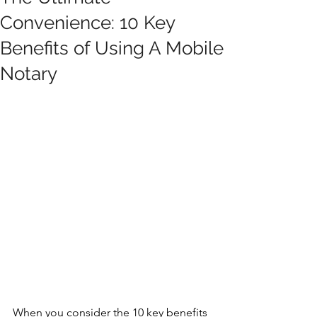
Convenience: 10 Key
Benefits of Using A Mobile
Notary
When you consider the 10 key benefits 