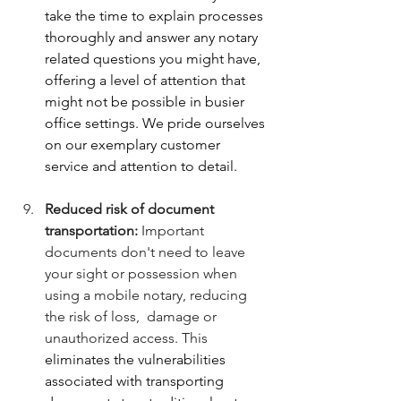
take the time to explain processes 
thoroughly and answer any notary 
related questions you might have, 
offering a level of attention that 
might not be possible in busier 
office settings. We pride ourselves 
on our exemplary customer 
service and attention to detail.
Reduced risk of document 
transportation:
 Important 
documents don't need to leave 
your sight or possession when 
using a mobile notary, reducing 
the risk of loss,  damage or 
unauthorized access. This 
eliminates the vulnerabilities 
associated with transporting 