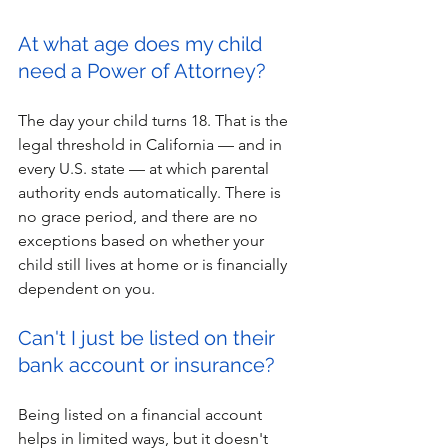
At what age does my child 
need a Power of Attorney?
The day your child turns 18. That is the 
legal threshold in California — and in 
every U.S. state — at which parental 
authority ends automatically. There is 
no grace period, and there are no 
exceptions based on whether your 
child still lives at home or is financially 
dependent on you.
Can't I just be listed on their 
bank account or insurance?
Being listed on a financial account 
helps in limited ways, but it doesn't 