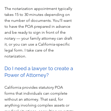
The notarization appointment typically 
takes 15 to 30 minutes depending on 
the number of documents. You'll want 
to have the POA prepared in advance 
and be ready to sign in front of the 
notary — your family attorney can draft 
it, or you can use a California-specific 
legal form. I take care of the 
notarization.
Do I need a lawyer to create a 
Power of Attorney?
California provides statutory POA 
forms that individuals can complete 
without an attorney. That said, for 
anything involving complex assets or 