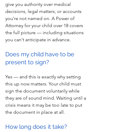
give you authority over medical 
decisions, legal matters, or accounts 
you're not named on. A Power of 
Attorney for your child over 18 covers 
the full picture — including situations 
you can't anticipate in advance.
Does my child have to be 
present to sign?
Yes — and this is exactly why setting 
this up now matters. Your child must 
sign the document voluntarily while 
they are of sound mind. Waiting until a 
crisis means it may be too late to put 
the document in place at all.
How long does it take?