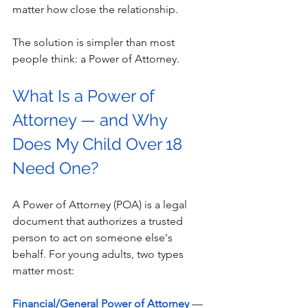
matter how close the relationship. 
The solution is simpler than most 
people think: a Power of Attorney. 
What Is a Power of 
Attorney — and Why 
Does My Child Over 18 
Need One?
A Power of Attorney (POA) is a legal 
document that authorizes a trusted 
person to act on someone else's 
behalf. For young adults, two types 
matter most: 
Financial/General Power of Attorney
 — 