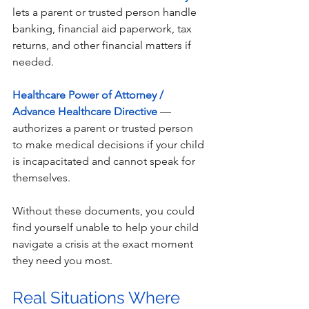
lets a parent or trusted person handle 
banking, financial aid paperwork, tax 
returns, and other financial matters if 
needed.
Healthcare Power of Attorney / 
Advance Healthcare Directive
 — 
authorizes a parent or trusted person 
to make medical decisions if your child 
is incapacitated and cannot speak for 
themselves.
Without these documents, you could 
find yourself unable to help your child 
navigate a crisis at the exact moment 
they need you most. 
Real Situations Where 