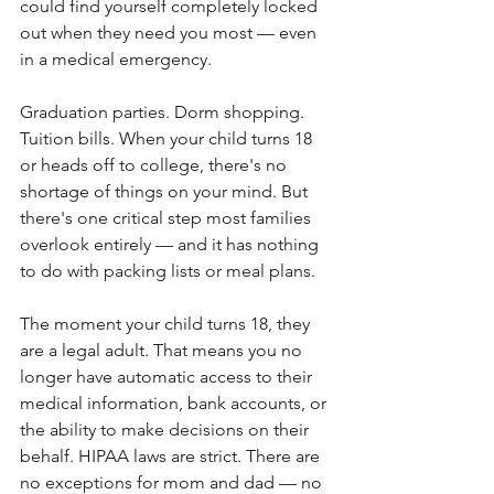
could find yourself completely locked 
out when they need you most — even 
in a medical emergency. 
Graduation parties. Dorm shopping. 
Tuition bills. When your child turns 18 
or heads off to college, there's no 
shortage of things on your mind. But 
there's one critical step most families 
overlook entirely — and it has nothing 
to do with packing lists or meal plans. 
The moment your child turns 18, they 
are a legal adult. That means you no 
longer have automatic access to their 
medical information, bank accounts, or 
the ability to make decisions on their 
behalf. HIPAA laws are strict. There are 
no exceptions for mom and dad — no 