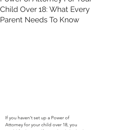
Child Over 18: What Every
Parent Needs To Know
If you haven't set up a Power of 
Attorney for your child over 18, you 