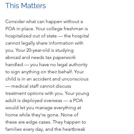
This Matters 
Consider what can happen without a 
POA in place. Your college freshman is 
hospitalized out of state — the hospital 
cannot legally share information with 
you. Your 20-year-old is studying 
abroad and needs tax paperwork 
handled — you have no legal authority 
to sign anything on their behalf. Your 
child is in an accident and unconscious 
— medical staff cannot discuss 
treatment options with you. Your young 
adult is deployed overseas — a POA 
would let you manage everything at 
home while they're gone. None of 
these are edge cases. They happen to 
families every day, and the heartbreak 