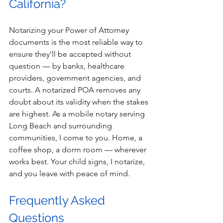
California? 
Notarizing your Power of Attorney 
documents is the most reliable way to 
ensure they'll be accepted without 
question — by banks, healthcare 
providers, government agencies, and 
courts. A notarized POA removes any 
doubt about its validity when the stakes 
are highest. As a mobile notary serving 
Long Beach and surrounding 
communities, I come to you. Home, a 
coffee shop, a dorm room — wherever 
works best. Your child signs, I notarize, 
and you leave with peace of mind. 
Frequently Asked 
Questions 