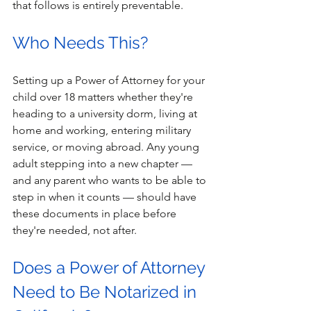
that follows is entirely preventable. 
Who Needs This? 
Setting up a Power of Attorney for your 
child over 18 matters whether they're 
heading to a university dorm, living at 
home and working, entering military 
service, or moving abroad. Any young 
adult stepping into a new chapter — 
and any parent who wants to be able to 
step in when it counts — should have 
these documents in place before 
they're needed, not after. 
Does a Power of Attorney 
Need to Be Notarized in 