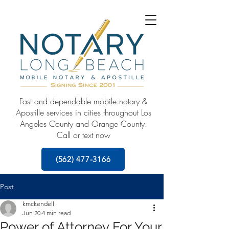
Fast and dependable mobile notary &
Apostille services in cities throughout Los
Angeles County and Orange County.
Call or text now
(562) 477-3166
Post
kmckendell
Jun 20
4 min read
Power of Attorney For Your