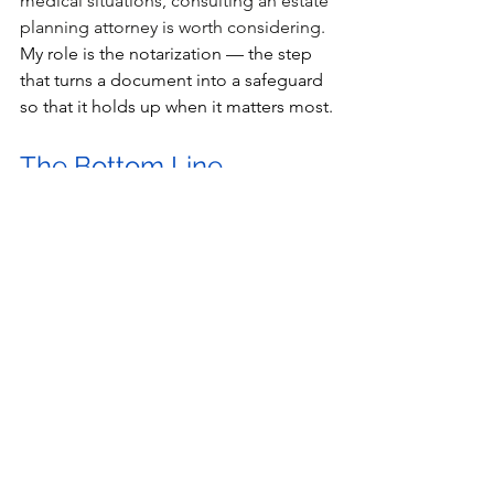
medical situations, consulting an estate 
planning attorney is worth considering. 
My role is the notarization — the step 
that turns a document into a safeguard 
so that it holds up when it matters most.
The Bottom Line
Raising a child to adulthood is a full-
time job. Making sure they're 
protected as they take their next steps 
doesn't have to be complicated. A 
Power of Attorney for your child over 
18 — properly signed and notarized — 
is one of the most practical things you 
can do before they walk out the door. 
I've been helping Long Beach families 
take care of exactly this kind of 
important paperwork for 25 years. I'd 